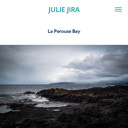
JULIE JIRA
La Perouse Bay