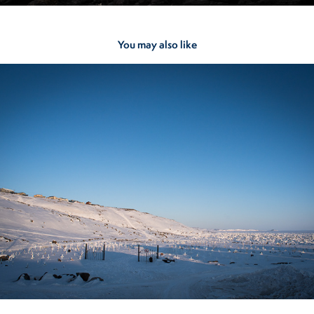
You may also like
Iqaluit
2023