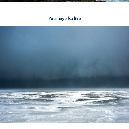
You may also like
Lake Plains
2023