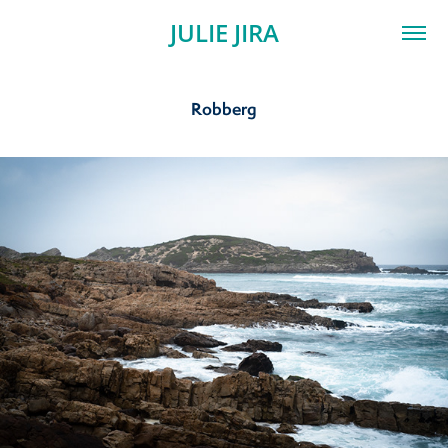
JULIE JIRA
Robberg